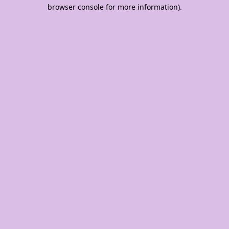
browser console for more information).